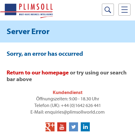
Server Error
Sorry, an error has occurred
Return to our homepage
or try using our search
bar above
Kundendienst
Öffnungszeiten: 9.00 - 18.30 Uhr
Telefon (UK): +44 (0)1642 626 441
E-Mail: enquiries@plimsollworld.com