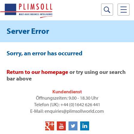
Server Error
Sorry, an error has occurred
Return to our homepage
or try using our search
bar above
Kundendienst
Öffnungszeiten: 9.00 - 18.30 Uhr
Telefon (UK): +44 (0)1642 626 441
E-Mail: enquiries@plimsollworld.com