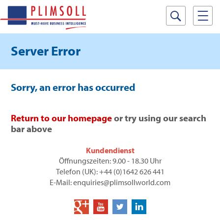
Server Error
Sorry, an error has occurred
Return to our homepage
or try using our search
bar above
Kundendienst
Öffnungszeiten: 9.00 - 18.30 Uhr
Telefon (UK): +44 (0)1642 626 441
E-Mail: enquiries@plimsollworld.com